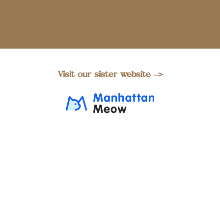
Visit our sister website –>