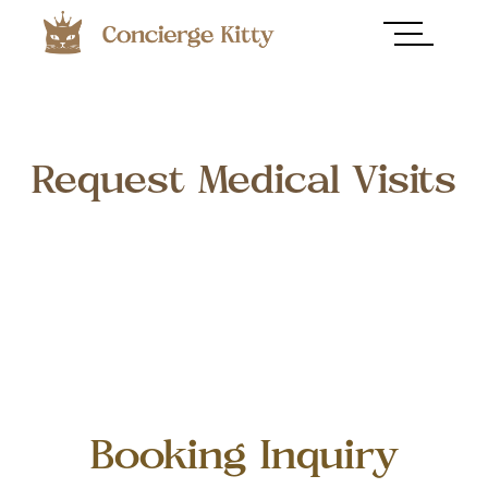
Request Medical Visits
Booking Inquiry