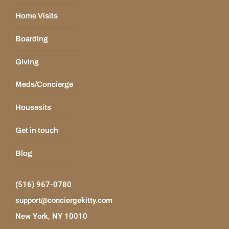
Home Visits
Boarding
Giving
Meds/Concierge
Housesits
Get in touch
Blog
(516) 967-0780
support@conciergekitty.com
New York, NY 10010