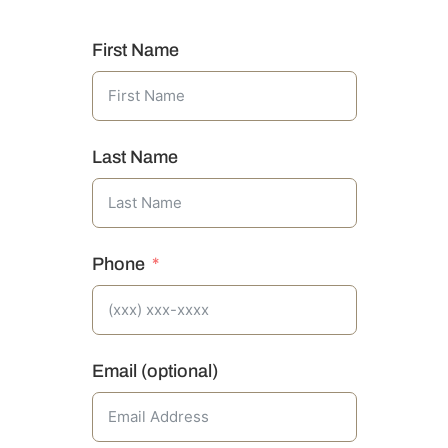
First Name
Last Name
Phone
Email (optional)