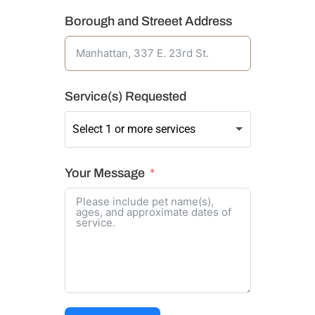
Borough and Streeet Address
Service(s) Requested
Your Message