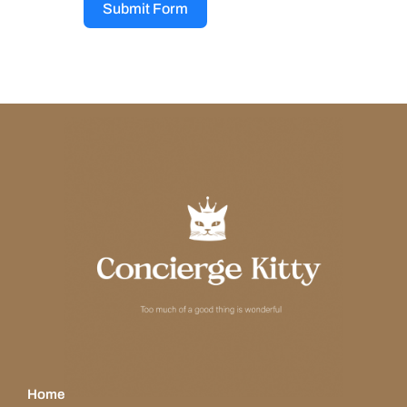
Submit Form
Home