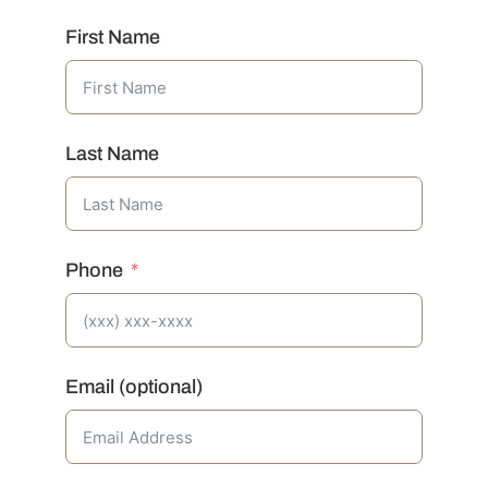
First Name
Last Name
Phone
Email (optional)