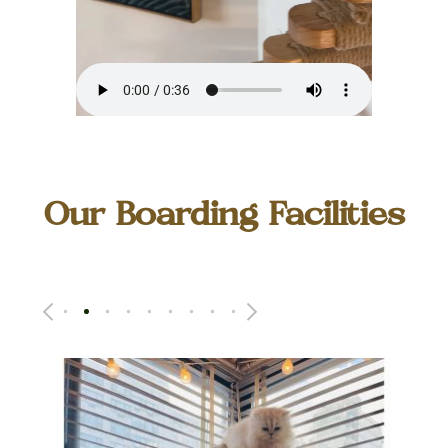
Our Boarding Facilities