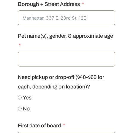
Borough + Street Address
Pet name(s), gender, & approximate age
Need pickup or drop-off ($40-$60 for
each, depending on location)?
Yes
No
First date of board