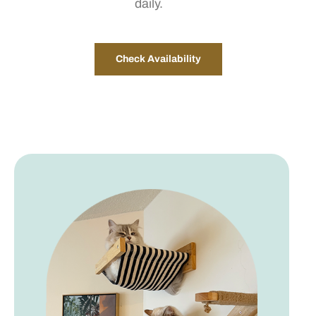
daily.
Check Availability