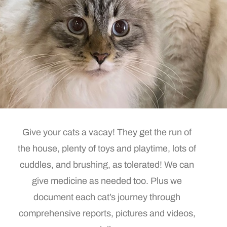
Give your cats a vacay! They get the run of
the house, plenty of toys and playtime, lots of
cuddles, and brushing, as tolerated! We can
give medicine as needed too. Plus we
document each cat’s journey through
comprehensive reports, pictures and videos,