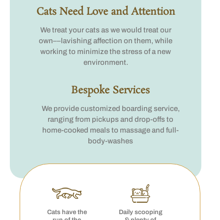
Cats Need Love and Attention
We treat your cats as we would treat our
own––lavishing affection on them, while
working to minimize the stress of a new
environment.
Bespoke Services
We provide customized boarding service,
ranging from pickups and drop-offs to
home-cooked meals to massage and full-
body-washes
Cats have the
Daily scooping