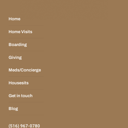
Home
Home Visits
Boarding
Giving
Meds/Concierge
Housesits
Get in touch
Blog
(516) 967-0780