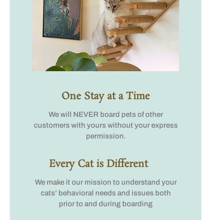
One Stay at a Time
We will NEVER board pets of other
customers with yours without your express
permission.
Every Cat is Different
We make it our mission to understand your
cats’ behavioral needs and issues both
prior to and during boarding