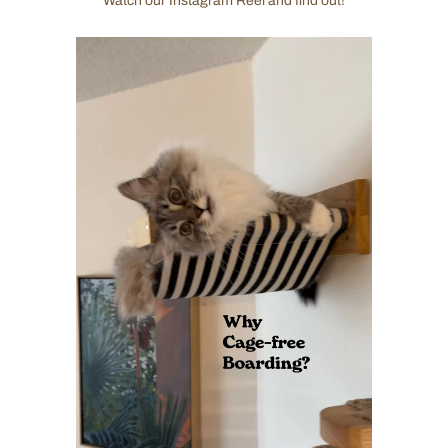
Watch our Instagram Reel and find out!