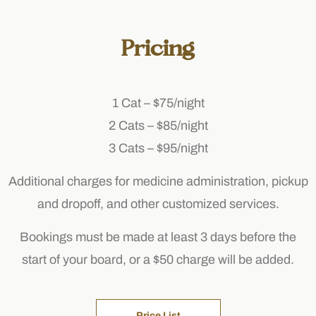
Pricing
1 Cat – $75/night
2 Cats – $85/night
3 Cats – $95/night
Additional charges for medicine administration, pickup
and dropoff, and other customized services.
Bookings must be made at least 3 days before the
start of your board, or a $50 charge will be added.
Price List