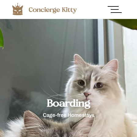
Boarding
Cage-free Homestays