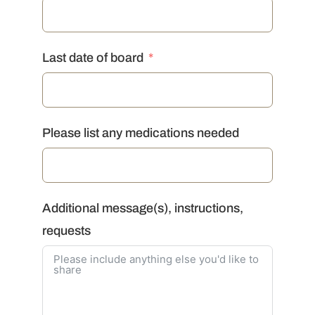
Last date of board
Please list any medications needed
Additional message(s), instructions,
requests