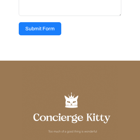
Submit Form