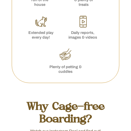
run of the
& plenty of
house
treats
Extended play
Daily reports,
every day!
images & videos
Plenty of petting &
cuddles
Why Cage-free
Boarding?