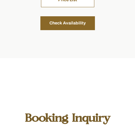
Check Availability
Booking Inquiry