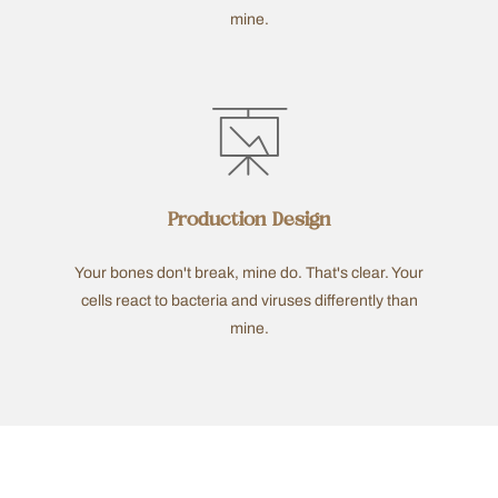
mine.
Production Design
Your bones don't break, mine do. That's clear. Your
cells react to bacteria and viruses differently than
mine.