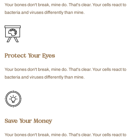
Your bones don't break, mine do. That's clear. Your cells react to
bacteria and viruses differently than mine.
Protect Your Eyes
Your bones don't break, mine do. That's clear. Your cells react to
bacteria and viruses differently than mine.
Save Your Money
Your bones don't break, mine do. That's clear. Your cells react to