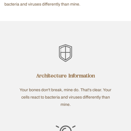
bacteria and viruses differently than mine.
Architecture Information
Your bones don't break, mine do. That's clear. Your
cells react to bacteria and viruses differently than
mine.