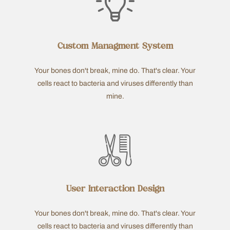
Custom Managment System
Your bones don't break, mine do. That's clear. Your
cells react to bacteria and viruses differently than
mine.
User Interaction Design
Your bones don't break, mine do. That's clear. Your
cells react to bacteria and viruses differently than