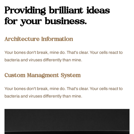
Providing brilliant ideas
for your business.
Architecture Information
Your bones don't break, mine do. That's clear. Your cells react to
bacteria and viruses differently than mine.
Custom Managment System
Your bones don't break, mine do. That's clear. Your cells react to
bacteria and viruses differently than mine.