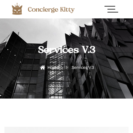
Services V.3
Home
Services V.3