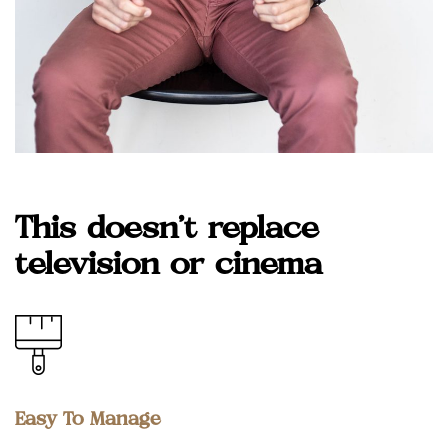
This doesn’t replace
television or cinema
Easy To Manage