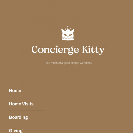
Home
Home Visits
Boarding
Giving