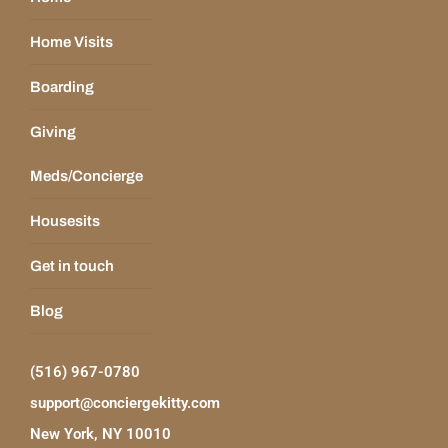
Home Visits
Boarding
Giving
Meds/Concierge
Housesits
Get in touch
Blog
(516) 967-0780
support@conciergekitty.com
New York, NY 10010