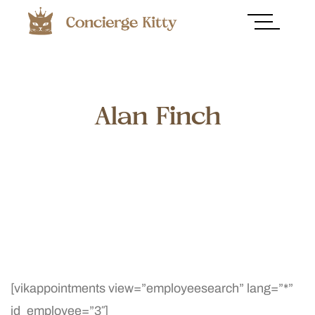
Alan Finch
[vikappointments view=”employeesearch” lang=”*”
id_employee=”3″]